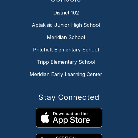
District 102
Aptakisic Junior High School
Meridian School
Pritchett Elementary School
Tripp Elementary School
Meridian Early Learning Center
Stay Connected