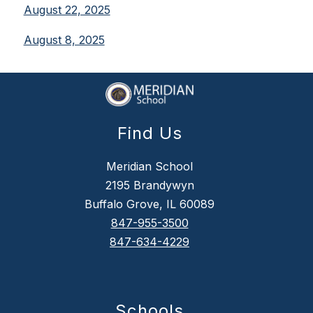
August 22, 2025
August 8, 2025
Find Us
Meridian School
2195 Brandywyn
Buffalo Grove, IL 60089
847-955-3500
847-634-4229
Schools