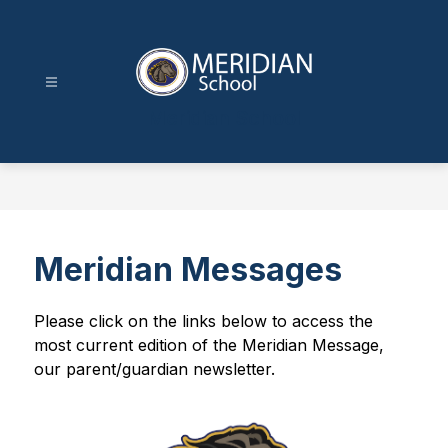
Skip
to
content
Meridian School
Meridian Messages
Please click on the links below to access the 
most current edition of the Meridian Message, 
our parent/guardian newsletter.