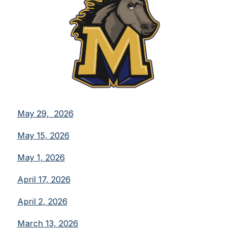
May 29,  2026
May 15, 2026
May 1, 2026
April 17, 2026
April 2, 2026
March 13, 2026