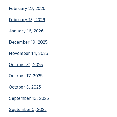
February 27, 2026
February 13, 2026
January 16, 2026
December 19, 2025
November 14, 2025
October 31, 2025
October 17, 2025
October 3, 2025
September 19, 2025
September 5, 2025