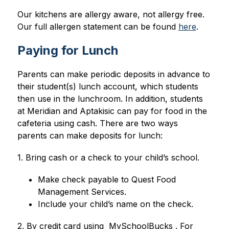
Our kitchens are allergy aware, not allergy free. 
Our full allergen statement can be found 
here
.
Paying for Lunch
Parents can make periodic deposits in advance to 
their student(s) lunch account, which students 
then use in the lunchroom. In addition, students 
at Meridian and Aptakisic can pay for food in the 
cafeteria using cash. There are two ways 
parents can make deposits for lunch:
1. Bring cash or a check to your child’s school.
Make check payable to Quest Food 
Management Services.
Include your child’s name on the check.
2. By credit card using  MySchoolBucks . For 