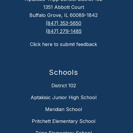
1351 Abbott Court
Buffalo Grove, IL 60089-1842
(847) 353-5650
(847) 279-1485
Click here to submit feedback
Schools
District 102
Aptakisic Junior High School
Meridian School
Pritchett Elementary School
Tripp Elementary School