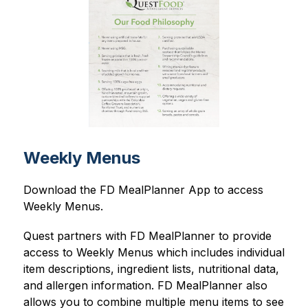
Weekly Menus
Download the FD MealPlanner App to access 
Weekly Menus.
Quest partners with FD MealPlanner to provide 
access to Weekly Menus which includes individual 
item descriptions, ingredient lists, nutritional data, 
and allergen information. FD MealPlanner also 
allows you to combine multiple menu items to see 