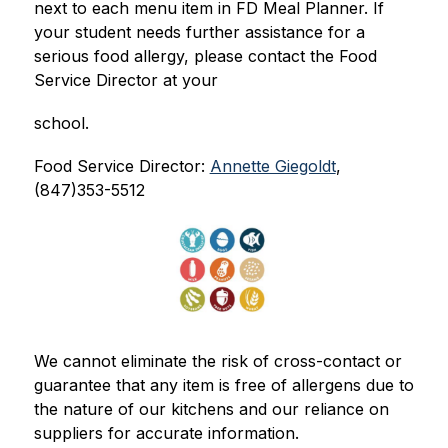
next to each menu item in FD Meal Planner. If 
your student needs further assistance for a 
serious food allergy, please contact the Food 
Service Director at your
school.
Food Service Director: 
Annette Giegoldt
, 
(847)353-5512
We cannot eliminate the risk of cross-contact or 
guarantee that any item is free of allergens due to 
the nature of our kitchens and our reliance on 
suppliers for accurate information.