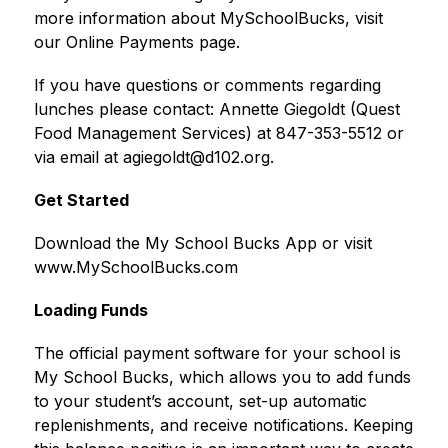
more information about MySchoolBucks, visit 
our Online Payments page.
If you have questions or comments regarding 
lunches please contact: Annette Giegoldt (Quest 
Food Management Services) at 847-353-5512 or 
via email at agiegoldt@d102.org.
Get Started
Download the My School Bucks App or visit 
www.MySchoolBucks.com
Loading Funds
The official payment software for your school is 
My School Bucks, which allows you to add funds 
to your student’s account, set-up automatic 
replenishments, and receive notifications. Keeping 