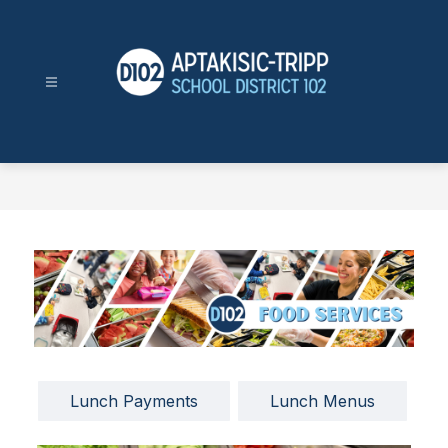
Skip
to
content
Aptakisic-
Tripp
School
District
102
-
Lunch Payments
Lunch Menus