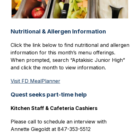
Nutritional & Allergen Information
Click the link below to find nutritional and allergen 
information for this month’s menu offerings. 
When prompted, search “Aptakisic Junior High” 
and click the month to view information.
Visit FD MealPlanner
Quest seeks part-time help
Kitchen Staff & Cafeteria Cashiers
Please call to schedule an interview with
Annette Giegoldt at 847-353-5512