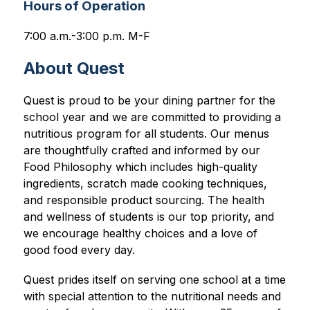
Hours of Operation
7:00 a.m.-3:00 p.m. M-F
About Quest
Quest is proud to be your dining partner for the 
school year and we are committed to providing a 
nutritious program for all students. Our menus 
are thoughtfully crafted and informed by our 
Food Philosophy which includes high-quality 
ingredients, scratch made cooking techniques, 
and responsible product sourcing. The health 
and wellness of students is our top priority, and 
we encourage healthy choices and a love of 
good food every day.
Quest prides itself on serving one school at a time 
with special attention to the nutritional needs and 