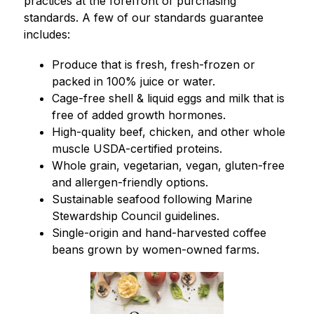
practices at the forefront of purchasing 
standards. A few of our standards guarantee 
includes:
Produce that is fresh, fresh-frozen or 
packed in 100% juice or water.
Cage-free shell & liquid eggs and milk that is 
free of added growth hormones.
High-quality beef, chicken, and other whole 
muscle USDA-certified proteins.
Whole grain, vegetarian, vegan, gluten-free 
and allergen-friendly options.
Sustainable seafood following Marine 
Stewardship Council guidelines.
Single-origin and hand-harvested coffee 
beans grown by women-owned farms.