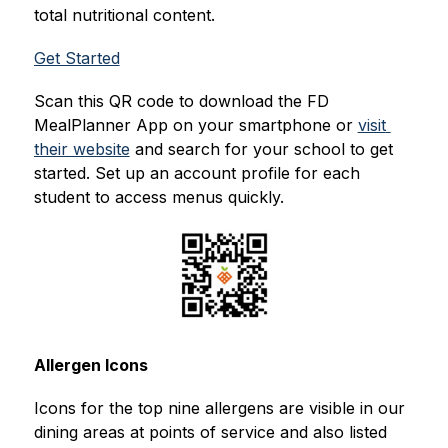
total nutritional content.
Get Started
Scan this QR code to download the FD 
MealPlanner App on your smartphone or 
visit 
their website
 and search for your school to get 
started. Set up an account profile for each 
student to access menus quickly.
Allergen Icons
Icons for the top nine allergens are visible in our 
dining areas at points of service and also listed 