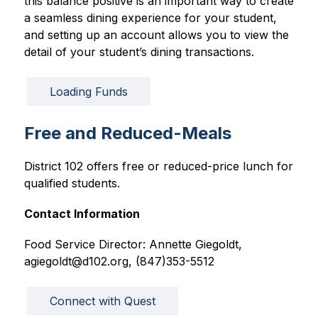
this balance positive is an important way to create 
a seamless dining experience for your student, 
and setting up an account allows you to view the 
detail of your student’s dining transactions. 
Loading Funds
Free and Reduced-Meals
District 102 offers free or reduced-price lunch for 
qualified students.
Contact Information
Food Service Director: Annette Giegoldt, 
agiegoldt@d102.org, (847)353-5512
Connect with Quest