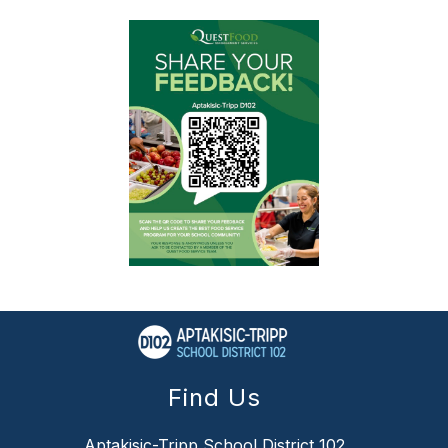
Find Us
Aptakisic-Tripp School District 102