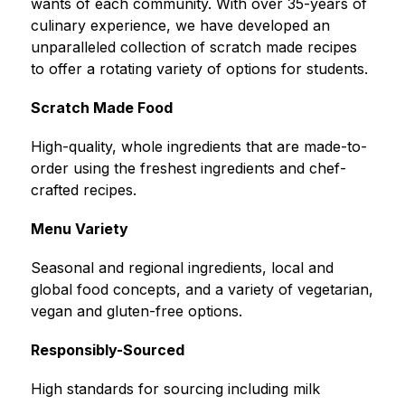
wants of each community. With over 35-years of 
culinary experience, we have developed an 
unparalleled collection of scratch made recipes 
to offer a rotating variety of options for students.
Scratch Made Food
High-quality, whole ingredients that are made-to-
order using the freshest ingredients and chef-
crafted recipes.
Menu Variety
Seasonal and regional ingredients, local and 
global food concepts, and a variety of vegetarian, 
vegan and gluten-free options.
Responsibly-Sourced
High standards for sourcing including milk 