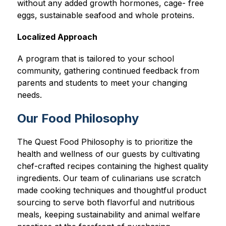
without any added growth hormones, cage- free 
eggs, sustainable seafood and whole proteins.
Localized Approach
A program that is tailored to your school 
community, gathering continued feedback from 
parents and students to meet your changing 
needs.
Our Food Philosophy
The Quest Food Philosophy is to prioritize the 
health and wellness of our guests by cultivating 
chef-crafted recipes containing the highest quality 
ingredients. Our team of culinarians use scratch 
made cooking techniques and thoughtful product 
sourcing to serve both flavorful and nutritious 
meals, keeping sustainability and animal welfare 