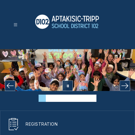
Skip
to
content
Aptakisic-
Tripp
School
District
102
-
REGISTRATION