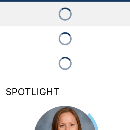
SPOTLIGHT