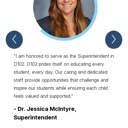
Previous
Nex
Spotlight
Spo
Item
Ite
"I am honored to serve as the Superintendent in
"I con
D102. D102 prides itself on educating every
meanin
student, every day. Our caring and dedicated
just t
staff provide opportunities that challenge and
succe
inspire our students while ensuring each child
-
Kel
feels valued and supported."
Ther
-
Dr. Jessica McIntyre,
Superintendent