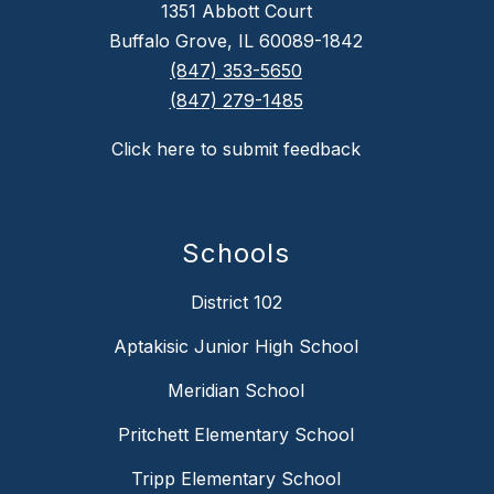
1351 Abbott Court
Buffalo Grove, IL 60089-1842
(847) 353-5650
(847) 279-1485
Click here to submit feedback
Schools
District 102
Aptakisic Junior High School
Meridian School
Pritchett Elementary School
Tripp Elementary School