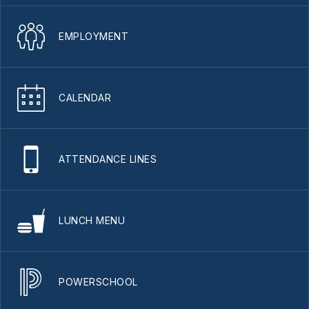
EMPLOYMENT
CALENDAR
ATTENDANCE LINES
LUNCH MENU
POWERSCHOOL