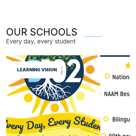
OUR SCHOOLS
Every day, every student
LEARNING VISION