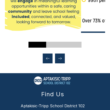
Find Us
Aptakisic-Tripp School District 102