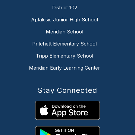
District 102
Aptakisic Junior High School
Meridian School
Pritchett Elementary School
Tripp Elementary School
Meridian Early Learning Center
Stay Connected