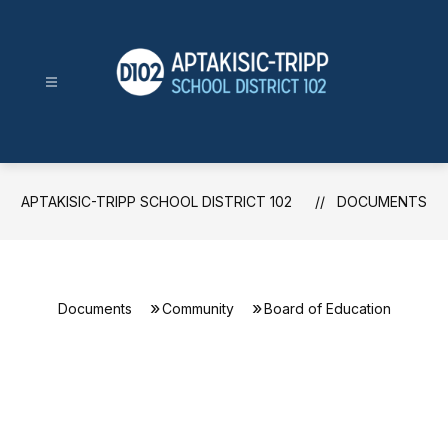
Skip
to
content
Aptakisic-
Tripp
School
District
APTAKISIC-TRIPP SCHOOL DISTRICT 102
DOCUMENTS
102
-
Documents
Community
Board of Education