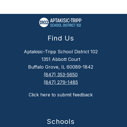
Find Us
Aptakisic-Tripp School District 102
1351 Abbott Court
Buffalo Grove, IL 60089-1842
(847) 353-5650
(847) 279-1485
Click here to submit feedback
Schools